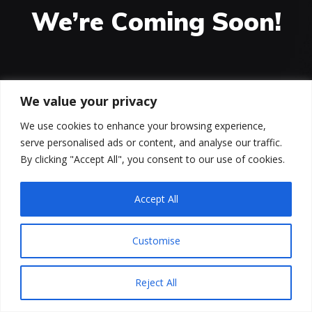
We’re Coming Soon!
00
00
00
We value your privacy
HOURS
MINUTES
SECONDS
We use cookies to enhance your browsing experience,
serve personalised ads or content, and analyse our traffic.
We are working very hard on the new version of our
By clicking "Accept All", you consent to our use of cookies.
site. It will bring a lot of new features. Stay tuned!
Accept All
Customise
Reject All