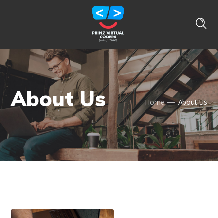
About Us
Home
About Us