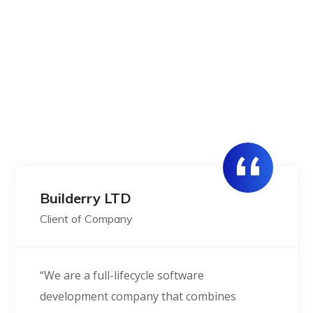
We always connected dots across
ecosystems
Get in Touch
Builderry LTD
Client of Company
“We are a full-lifecycle software
development company that combines