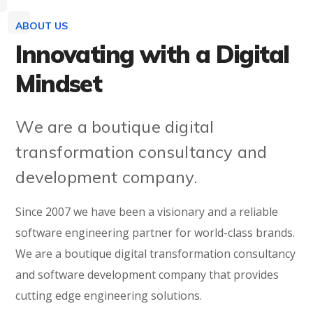
ABOUT US
Innovating with a Digital
Mindset
We are a boutique digital
transformation consultancy and
development company.
Since 2007 we have been a visionary and a reliable
software engineering partner for world-class brands.
We are a boutique digital transformation consultancy
and software development company that provides
cutting edge engineering solutions.