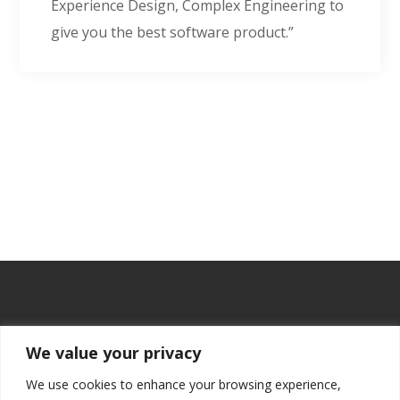
Experience Design, Complex Engineering to
give you the best software product.”
We value your privacy
We use cookies to enhance your browsing experience,