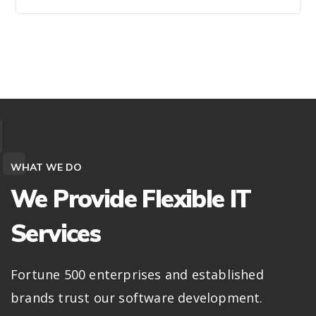
WHAT WE DO
We Provide Flexible IT
Services
Fortune 500 enterprises and established
brands trust our software development.