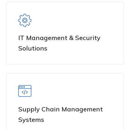
IT Management & Security
Solutions
Supply Chain Management
Systems