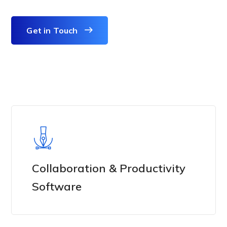
Get in Touch
Collaboration & Productivity
Software