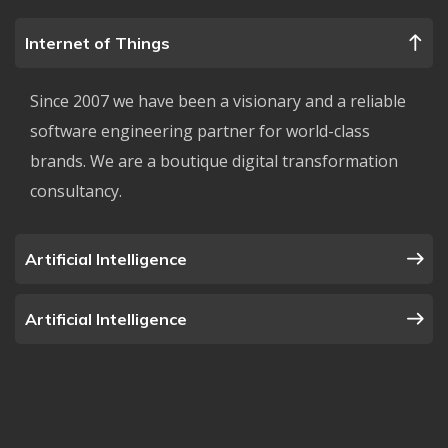
Internet of Things
Since 2007 we have been a visionary and a reliable
software engineering partner for world-class
brands. We are a boutique digital transformation
consultancy.
Artificial Intelligence
Artificial Intelligence