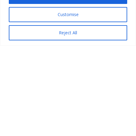
Customise
Reject All
PRINZ VIRTUAL CODERS,
Rua do Mourato 70A
9600-224 Ribeira Seca
Copyright © 2026 Prinz Virtual Coders. All Rights
Reserved