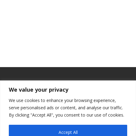
We value your privacy
We use cookies to enhance your browsing experience,
serve personalised ads or content, and analyse our traffic.
By clicking "Accept All", you consent to our use of cookies.
Accept All