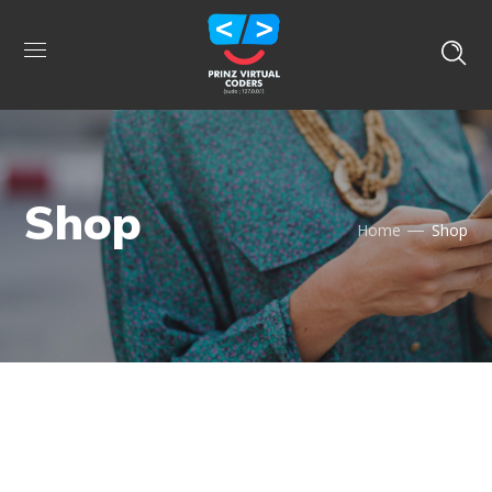
Shop
Home
Shop