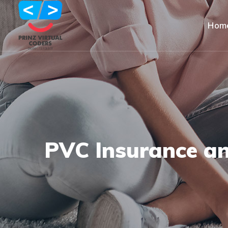
Hom
PVC Insurance a