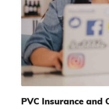
PVC Insurance and 