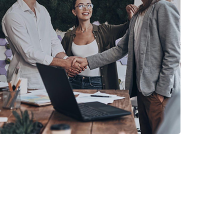
CRM PRODUCTS
PVC Money Exchange
2in1 CRM