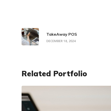
TakeAway POS
DECEMBER 18, 2024
Related Portfolio