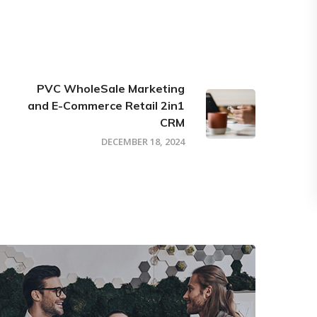
PVC WholeSale Marketing
and E-Commerce Retail 2in1
CRM
DECEMBER 18, 2024