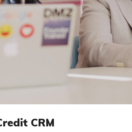
Credit CRM