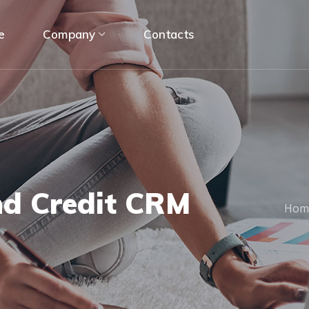
e
Company
Contacts
nd Credit CRM
Hom