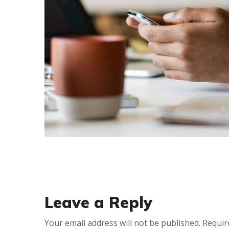
CRM PRODUCTS
PVC WholeSale
Marketing and E-
Commerce Retail 2in1
CRM
Leave a Reply
Your email address will not be published.
Requir