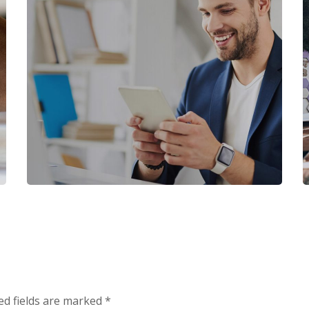
ALL
/
CRM PRODUCTS
PVC Money Transfer
All in One CRM
ed fields are marked
*