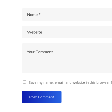
Save my name, email, and website in this browser 