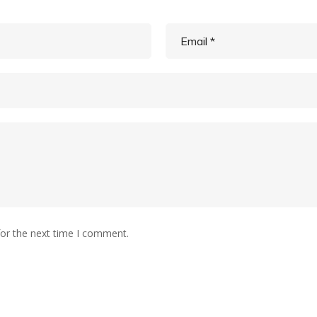
for the next time I comment.