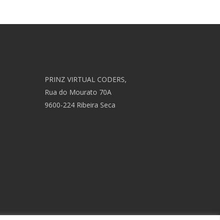
PRINZ VIRTUAL CODERS,
Rua do Mourato 70A
9600-224 Ribeira Seca