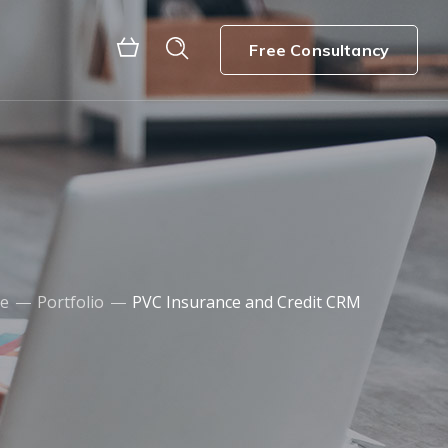
Free Consultancy
e
Portfolio
PVC Insurance and Credit CRM