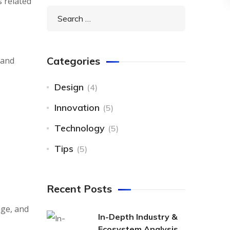
s related
Categories
 and
Design
(4)
Innovation
(5)
Technology
(5)
Tips
(5)
Recent Posts
nge, and
In-Depth Industry &
Ecosystem Analysis