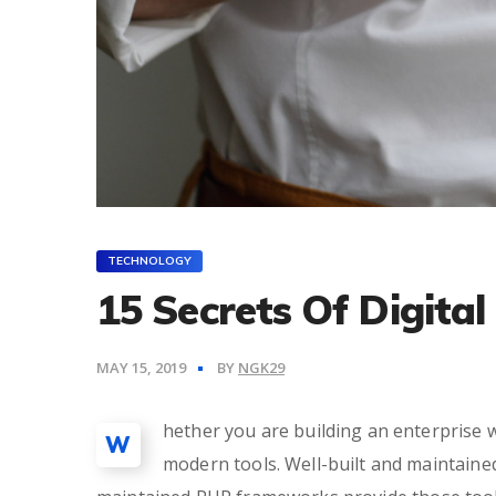
TECHNOLOGY
15 Secrets Of Digita
MAY 15, 2019
BY
NGK29
hether you are building an enterprise w
W
modern tools. Well-built and maintain