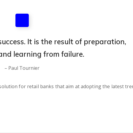
uccess. It is the result of preparation,
and learning from failure.
– Paul Tournier
lution for retail banks that aim at adopting the latest tre