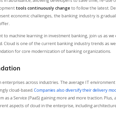
 in abundance, allowing developers to save time, re-use c
elopment
tools continuously change
to follow the latest. D
sent economic challenges, the banking industry is gradual
ffer.
 to machine learning in investment banking, join us as we 
 Cloud is one of the current banking industry trends as well.
undation for core modernization of banking organizations.
ndation
 enterprises across industries. The average IT environment
ngly cloud-based.
Companies also diversify their delivery mod
orm as a Service (PaaS) gaining more and more traction. Plus, a
nt aspects of cloud in the enterprise, including architectur