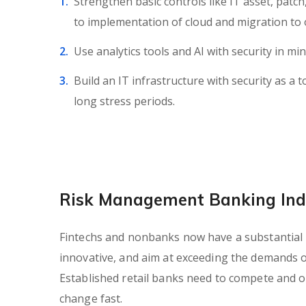
Strengthen basic controls like IT asset, patc
to implementation of cloud and migration to 
Use analytics tools and AI with security in min
Build an IT infrastructure with security as a t
long stress periods.
Risk Management Banking Ind
Fintechs and nonbanks now have a substantial in
innovative, and aim at exceeding the demands 
Established retail banks need to compete and of
change fast.