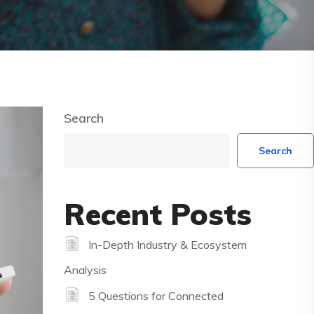
Search
Search
Recent Posts
In-Depth Industry & Ecosystem
Analysis
5 Questions for Connected