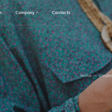
e
Company
Contacts
Home
Uncate