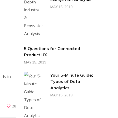
MAY 15, 2019
5 Questions for Connected
Product UX
MAY 15, 2019
Your 5-Minute Guide:
nds in
Types of Data
Analytics
MAY 15, 2019
28