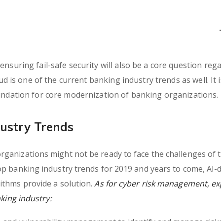
nsuring fail-safe security will also be a core question reg
ud is one of the current banking industry trends as well. It i
oundation for core modernization of banking organizations.
ustry Trends
ganizations might not be ready to face the challenges of 
op banking industry trends for 2019 and years to come, AI-
ithms provide a solution.
As for cyber risk management, ex
nking industry: