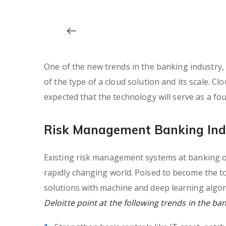
One of the new trends in the banking industry, e
of the type of a cloud solution and its scale. Clo
expected that the technology will serve as a f
Risk Management Banking Ind
Existing risk management systems at banking or
rapidly changing world. Poised to become the t
solutions with machine and deep learning algor
Deloitte point at the following trends in the ba