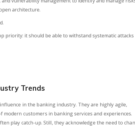
h, and vulnerability management to identify and manage risk
open architecture.
d.
op priority: it should be able to withstand systematic attacks
ustry Trends
fluence in the banking industry. They are highly agile,
of modern customers in banking services and experiences.
ten play catch-up. Still, they acknowledge the need to cha