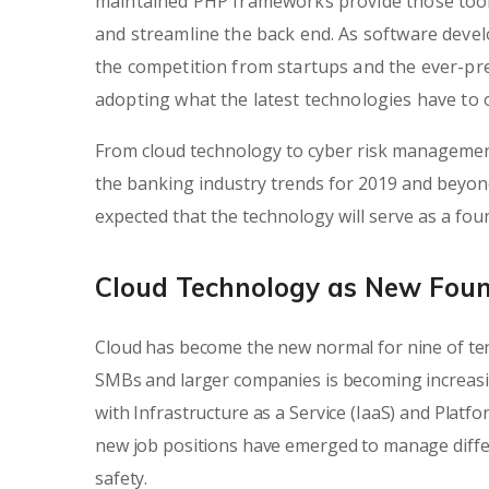
maintained PHP frameworks provide those tools
and streamline the back end. As software dev
the competition from startups and the ever-pre
adopting what the latest technologies have to o
From cloud technology to cyber risk management
the banking industry trends for 2019 and beyond.
expected that the technology will serve as a fo
Cloud Technology as New Fou
Cloud has become the new normal for nine of ten
SMBs and larger companies is becoming increasi
with Infrastructure as a Service (IaaS) and Platf
new job positions have emerged to manage differe
safety.