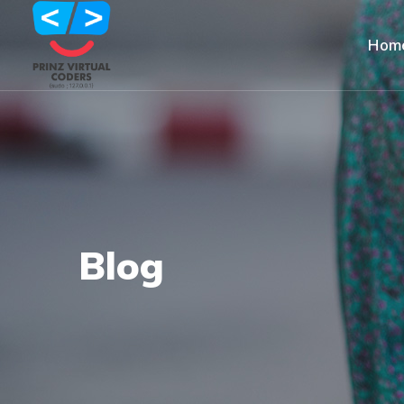
Hom
Blog