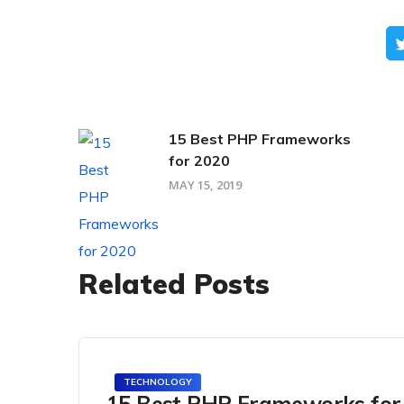
15 Best PHP Frameworks
for 2020
MAY 15, 2019
Related Posts
TECHNOLOGY