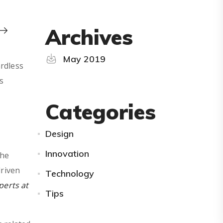
Archives
May 2019
ardless
s
Categories
Design
Innovation
the
driven
Technology
perts at
Tips