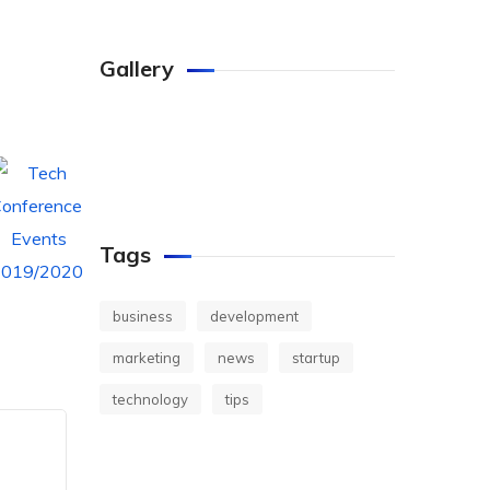
Gallery
Tags
business
development
marketing
news
startup
technology
tips