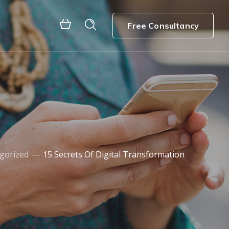
Free Consultancy
gorized
15 Secrets Of Digital Transformation