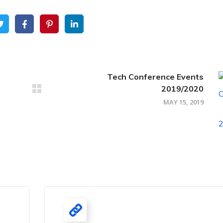
Tech Conference Events
2019/2020
MAY 15, 2019