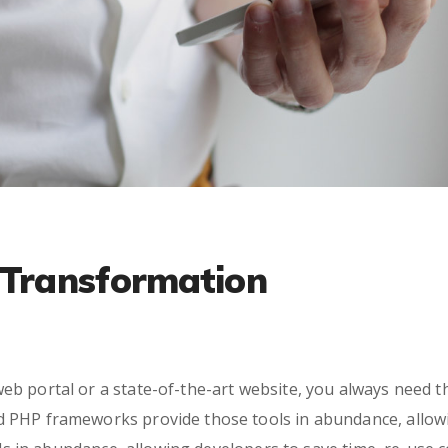
l Transformation
eb portal or a state-of-the-art website, you always need t
ed PHP frameworks provide those tools in abundance, allow