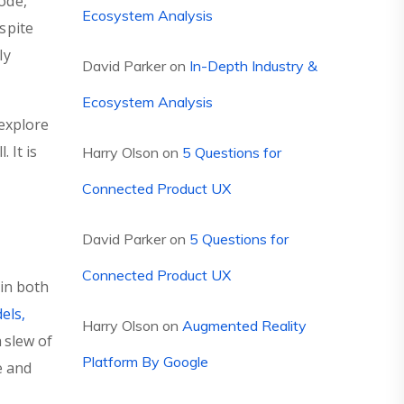
ode,
Ecosystem Analysis
espite
ly
David Parker
on
In-Depth Industry &
Ecosystem Analysis
explore
 It is
Harry Olson
on
5 Questions for
Connected Product UX
David Parker
on
5 Questions for
Connected Product UX
 in both
els,
Harry Olson
on
Augmented Reality
 slew of
Platform By Google
e and