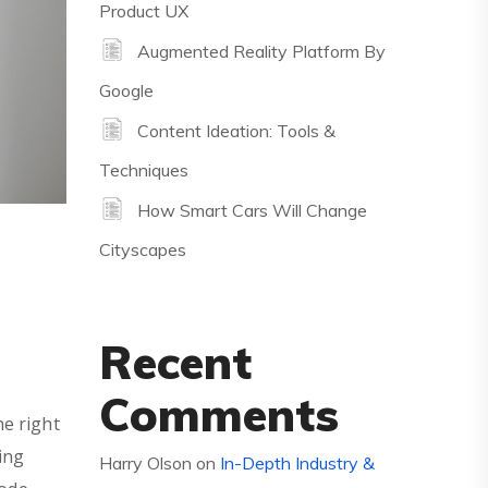
Product UX
Augmented Reality Platform By
Google
Content Ideation: Tools &
Techniques
How Smart Cars Will Change
Cityscapes
Recent
Comments
he right
ing
Harry Olson
on
In-Depth Industry &