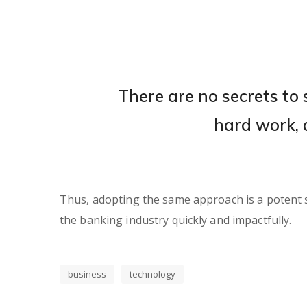
There are no secrets to s
hard work, 
Thus, adopting the same approach is a potent so
the banking industry quickly and impactfully.
business
technology