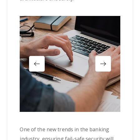
One of the new trends in the banking
industry, ensuring fail-safe security will