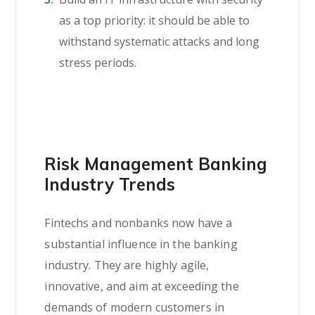
as a top priority: it should be able to
withstand systematic attacks and long
stress periods.
Risk Management Banking
Industry Trends
Fintechs and nonbanks now have a
substantial influence in the banking
industry. They are highly agile,
innovative, and aim at exceeding the
demands of modern customers in