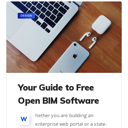
DESIGN
Your Guide to Free
Open BIM Software
hether you are building an
W
enterprise web portal or a state-