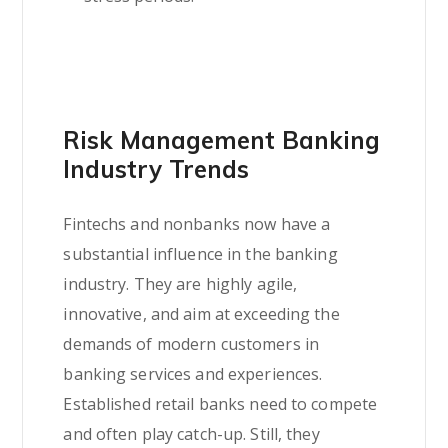
Risk Management Banking
Industry Trends
Fintechs and nonbanks now have a
substantial influence in the banking
industry. They are highly agile,
innovative, and aim at exceeding the
demands of modern customers in
banking services and experiences.
Established retail banks need to compete
and often play catch-up. Still, they