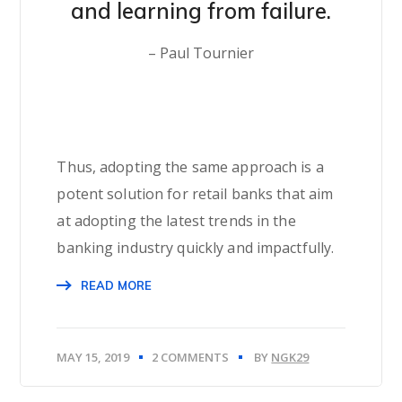
and learning from failure.
– Paul Tournier
Thus, adopting the same approach is a
potent solution for retail banks that aim
at adopting the latest trends in the
banking industry quickly and impactfully.
READ MORE
MAY 15, 2019
2 COMMENTS
BY
NGK29