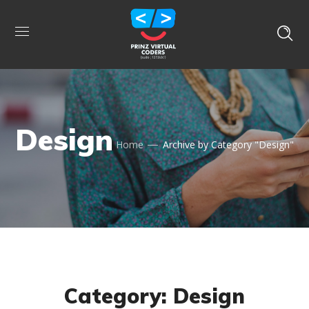
Design
Home
Archive by Category "Design"
Category: Design