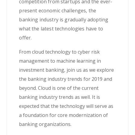
competition from startups and the ever-
present economic challenges, the
banking industry is gradually adopting
what the latest technologies have to
offer.
From cloud technology to cyber risk
management to machine learning in
investment banking, join us as we explore
the banking industry trends for 2019 and
beyond. Cloud is one of the current
banking industry trends as well. It is
expected that the technology will serve as
a foundation for core modernization of
banking organizations.