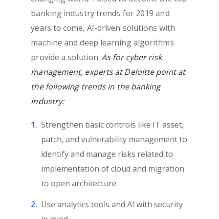
banking industry trends for 2019 and
years to come, AI-driven solutions with
machine and deep learning algorithms
provide a solution.
As for cyber risk
management, experts at Deloitte point at
the following trends in the banking
industry:
Strengthen basic controls like IT asset,
patch, and vulnerability management to
identify and manage risks related to
implementation of cloud and migration
to open architecture.
Use analytics tools and AI with security
in mind.