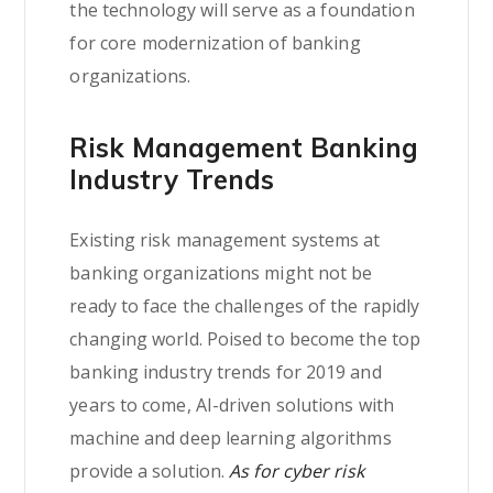
the technology will serve as a foundation
for core modernization of banking
organizations.
Risk Management Banking
Industry Trends
Existing risk management systems at
banking organizations might not be
ready to face the challenges of the rapidly
changing world. Poised to become the top
banking industry trends for 2019 and
years to come, AI-driven solutions with
machine and deep learning algorithms
provide a solution.
As for cyber risk