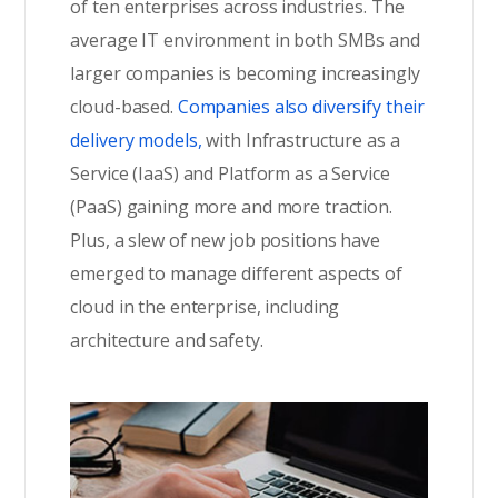
of ten enterprises across industries. The
average IT environment in both SMBs and
larger companies is becoming increasingly
cloud-based.
Companies also diversify their
delivery models,
with Infrastructure as a
Service (IaaS) and Platform as a Service
(PaaS) gaining more and more traction.
Plus, a slew of new job positions have
emerged to manage different aspects of
cloud in the enterprise, including
architecture and safety.