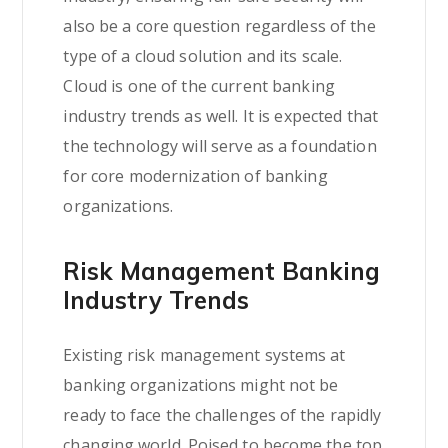
also be a core question regardless of the
type of a cloud solution and its scale.
Cloud is one of the current banking
industry trends as well. It is expected that
the technology will serve as a foundation
for core modernization of banking
organizations.
Risk Management Banking
Industry Trends
Existing risk management systems at
banking organizations might not be
ready to face the challenges of the rapidly
changing world. Poised to become the top