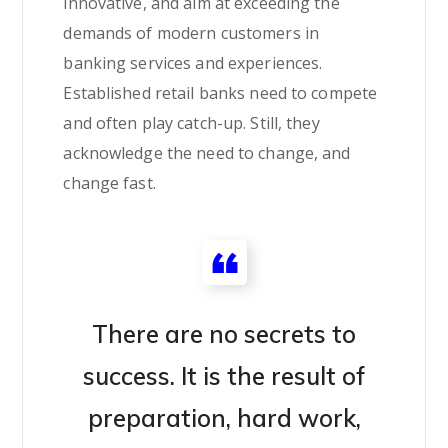
innovative, and aim at exceeding the
demands of modern customers in
banking services and experiences.
Established retail banks need to compete
and often play catch-up. Still, they
acknowledge the need to change, and
change fast.
There are no secrets to
success. It is the result of
preparation, hard work,