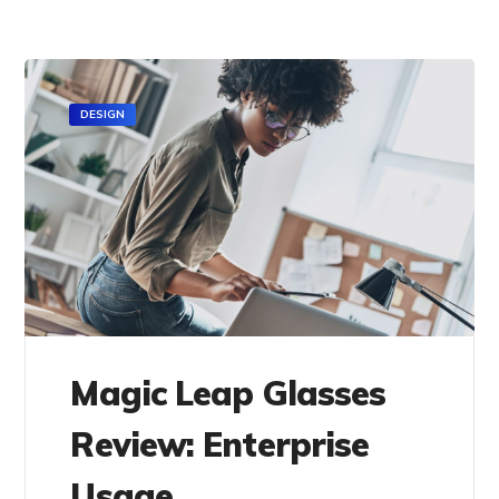
DESIGN
Magic Leap Glasses
Review: Enterprise
Usage