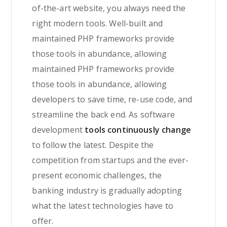
of-the-art website, you always need the
right modern tools. Well-built and
maintained PHP frameworks provide
those tools in abundance, allowing
maintained PHP frameworks provide
those tools in abundance, allowing
developers to save time, re-use code, and
streamline the back end. As software
development
tools continuously change
to follow the latest. Despite the
competition from startups and the ever-
present economic challenges, the
banking industry is gradually adopting
what the latest technologies have to
offer.