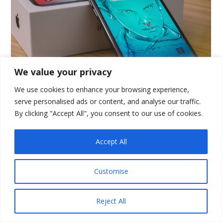
We value your privacy
We use cookies to enhance your browsing experience,
Topic of the Week:
serve personalised ads or content, and analyse our traffic.
By clicking "Accept All", you consent to our use of cookies.
Talking SEO
Accept All
hether you are building an
W
enterprise web portal or a state-
Customise
of-the-art website, you always need the
right modern tools. Well-built and
Reject All
maintained PHP frameworks provide