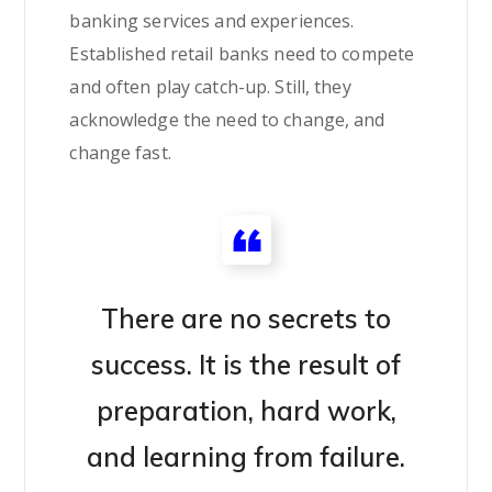
banking services and experiences.
Established retail banks need to compete
and often play catch-up. Still, they
acknowledge the need to change, and
change fast.
There are no secrets to
success. It is the result of
preparation, hard work,
and learning from failure.