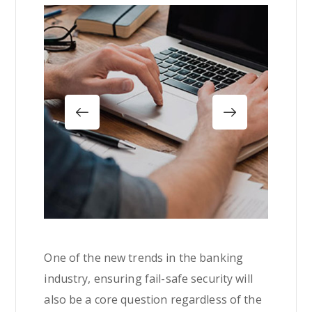
One of the new trends in the banking
industry, ensuring fail-safe security will
also be a core question regardless of the