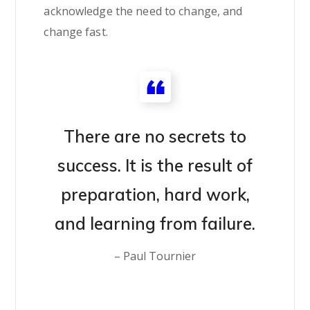
acknowledge the need to change, and
change fast.
There are no secrets to
success. It is the result of
preparation, hard work,
and learning from failure.
– Paul Tournier