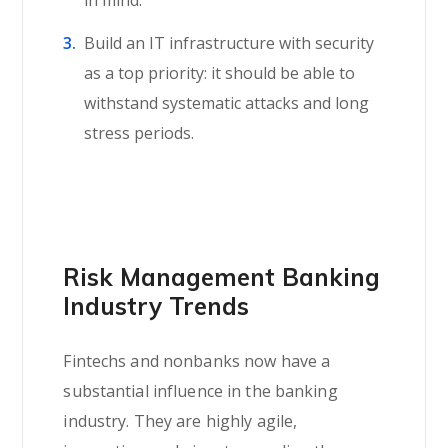
Build an IT infrastructure with security
as a top priority: it should be able to
withstand systematic attacks and long
stress periods.
Risk Management Banking
Industry Trends
Fintechs and nonbanks now have a
substantial influence in the banking
industry. They are highly agile,