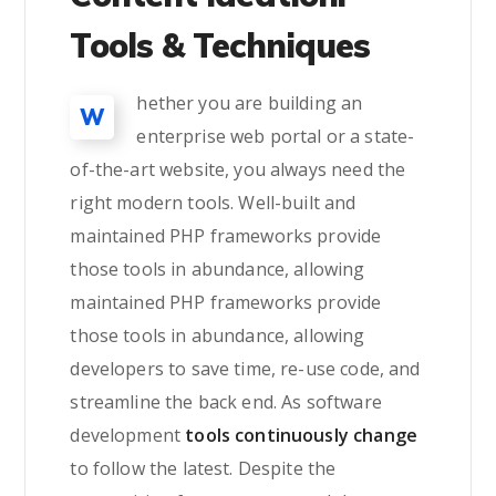
Tools & Techniques
hether you are building an
W
enterprise web portal or a state-
of-the-art website, you always need the
right modern tools. Well-built and
maintained PHP frameworks provide
those tools in abundance, allowing
maintained PHP frameworks provide
those tools in abundance, allowing
developers to save time, re-use code, and
streamline the back end. As software
development
tools continuously change
to follow the latest. Despite the