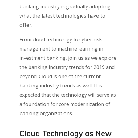
banking industry is gradually adopting
what the latest technologies have to
offer.
From cloud technology to cyber risk
management to machine learning in
investment banking, join us as we explore
the banking industry trends for 2019 and
beyond. Cloud is one of the current
banking industry trends as well. It is
expected that the technology will serve as
a foundation for core modernization of
banking organizations.
Cloud Technology as New