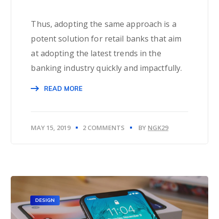
Thus, adopting the same approach is a
potent solution for retail banks that aim
at adopting the latest trends in the
banking industry quickly and impactfully.
READ MORE
MAY 15, 2019
2 COMMENTS
BY
NGK29
DESIGN