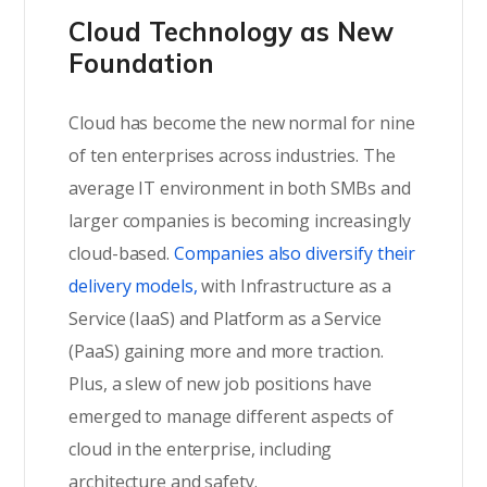
Cloud Technology as New
Foundation
Cloud has become the new normal for nine
of ten enterprises across industries. The
average IT environment in both SMBs and
larger companies is becoming increasingly
cloud-based.
Companies also diversify their
delivery models,
with Infrastructure as a
Service (IaaS) and Platform as a Service
(PaaS) gaining more and more traction.
Plus, a slew of new job positions have
emerged to manage different aspects of
cloud in the enterprise, including
architecture and safety.