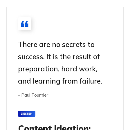
There are no secrets to
success. It is the result of
preparation, hard work,
and learning from failure.
- Paul Tournier
DESIGN
Content Ideation: