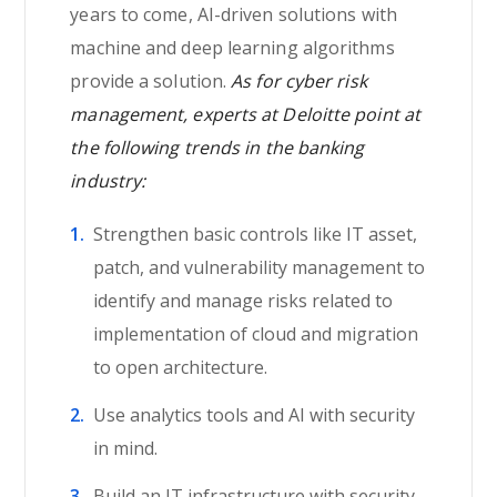
years to come, AI-driven solutions with
machine and deep learning algorithms
provide a solution.
As for cyber risk
management, experts at Deloitte point at
the following trends in the banking
industry:
Strengthen basic controls like IT asset,
patch, and vulnerability management to
identify and manage risks related to
implementation of cloud and migration
to open architecture.
Use analytics tools and AI with security
in mind.
Build an IT infrastructure with security