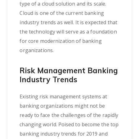
type of a cloud solution and its scale.
Cloud is one of the current banking
industry trends as well. It is expected that
the technology will serve as a foundation
for core modernization of banking
organizations.
Risk Management Banking
Industry Trends
Existing risk management systems at
banking organizations might not be
ready to face the challenges of the rapidly
changing world. Poised to become the top
banking industry trends for 2019 and