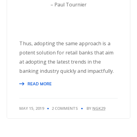
– Paul Tournier
Thus, adopting the same approach is a
potent solution for retail banks that aim
at adopting the latest trends in the
banking industry quickly and impactfully.
READ MORE
MAY 15, 2019
2 COMMENTS
BY
NGK29