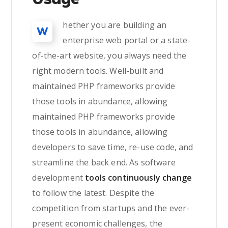
hether you are building an
W
enterprise web portal or a state-
of-the-art website, you always need the
right modern tools. Well-built and
maintained PHP frameworks provide
those tools in abundance, allowing
maintained PHP frameworks provide
those tools in abundance, allowing
developers to save time, re-use code, and
streamline the back end. As software
development
tools continuously change
to follow the latest. Despite the
competition from startups and the ever-
present economic challenges, the