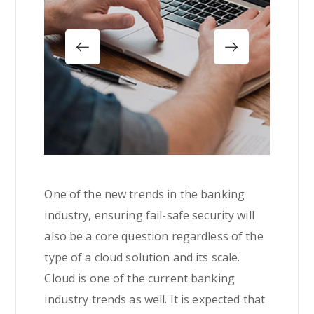
One of the new trends in the banking
industry, ensuring fail-safe security will
also be a core question regardless of the
type of a cloud solution and its scale.
Cloud is one of the current banking
industry trends as well. It is expected that