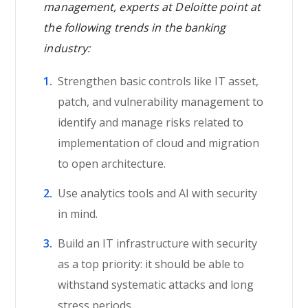
management, experts at Deloitte point at
the following trends in the banking
industry:
Strengthen basic controls like IT asset,
patch, and vulnerability management to
identify and manage risks related to
implementation of cloud and migration
to open architecture.
Use analytics tools and AI with security
in mind.
Build an IT infrastructure with security
as a top priority: it should be able to
withstand systematic attacks and long
stress periods.