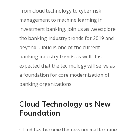
From cloud technology to cyber risk
management to machine learning in
investment banking, join us as we explore
the banking industry trends for 2019 and
beyond. Cloud is one of the current
banking industry trends as well. It is
expected that the technology will serve as
a foundation for core modernization of
banking organizations.
Cloud Technology as New
Foundation
Cloud has become the new normal for nine