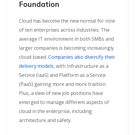
Foundation
Cloud has become the new normal for nine
of ten enterprises across industries. The
average IT environment in both SMBs and
larger companies is becoming increasingly
cloud-based.
Companies also diversify their
delivery models,
with Infrastructure as a
Service (IaaS) and Platform as a Service
(PaaS) gaining more and more traction.
Plus, a slew of new job positions have
emerged to manage different aspects of
cloud in the enterprise, including
architecture and safety.