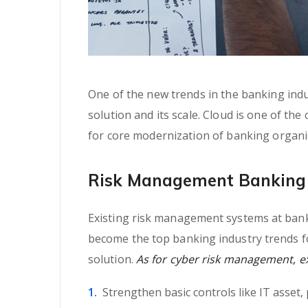
One of the new trends in the banking indus
solution and its scale. Cloud is one of the
for core modernization of banking organi
Risk Management Banking 
Existing risk management systems at banki
become the top banking industry trends fo
solution.
As for cyber risk management, exp
Strengthen basic controls like IT asset