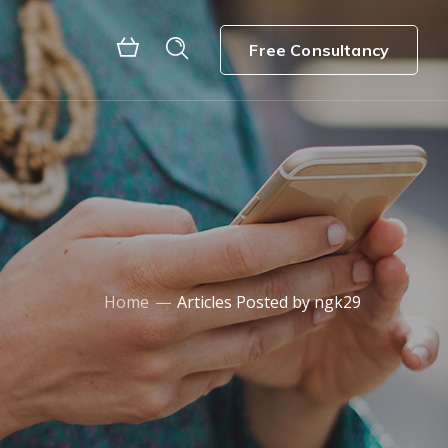
Free Consultancy
Home
Articles Posted by ngk29