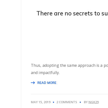
There are no secrets to su
Thus, adopting the same approach is a pote
and impactfully.
READ MORE
MAY 15, 2019
2 COMMENTS
BY
NGK29