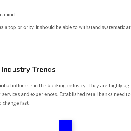
in mind.
as a top priority: it should be able to withstand systematic a
Industry Trends
ial influence in the banking industry. They are highly agil
rvices and experiences. Established retail banks need to c
 change fast.