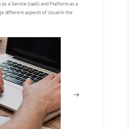
 as a Service (IaaS) and Platform as a
 different aspects of cloud in the