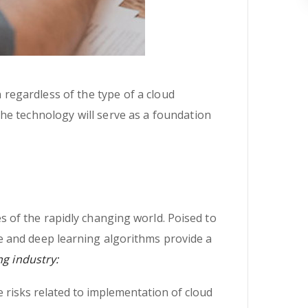
n regardless of the type of a cloud
 the technology will serve as a foundation
 of the rapidly changing world. Poised to
e and deep learning algorithms provide a
ng industry:
 risks related to implementation of cloud