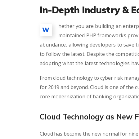
In-Depth Industry & E
hether you are building an enterpr
W
maintained PHP frameworks provid
abundance, allowing developers to save t
to follow the latest. Despite the competi
adopting what the latest technologies hav
From cloud technology to cyber risk manag
for 2019 and beyond. Cloud is one of the cu
core modernization of banking organizati
Cloud Technology as New 
Cloud has become the new normal for nine 