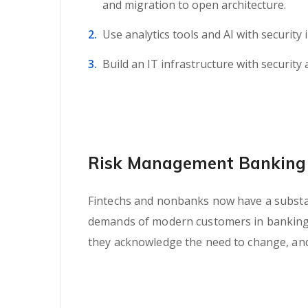
and migration to open architecture.
Use analytics tools and AI with security 
Build an IT infrastructure with security 
Risk Management Banking 
Fintechs and nonbanks now have a substant
demands of modern customers in banking se
they acknowledge the need to change, and