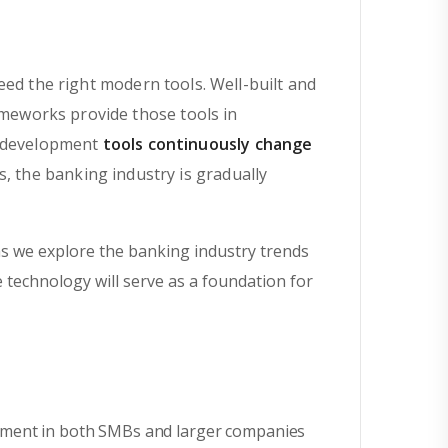
eed the right modern tools. Well-built and
meworks provide those tools in
e development
tools continuously change
, the banking industry is gradually
s we explore the banking industry trends
e technology will serve as a foundation for
onment in both SMBs and larger companies