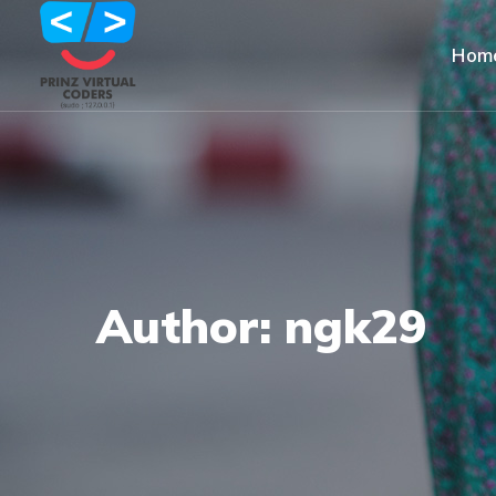
Hom
Author: ngk29