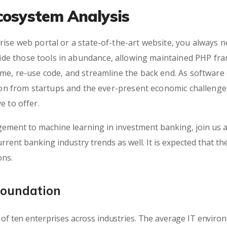
cosystem Analysis
ise web portal or a state-of-the-art website, you always n
e those tools in abundance, allowing maintained PHP fra
ime, re-use code, and streamline the back end. As softwar
tion from startups and the ever-present economic challenges
e to offer.
ement to machine learning in investment banking, join us a
rrent banking industry trends as well. It is expected that th
ons.
Foundation
of ten enterprises across industries. The average IT envir