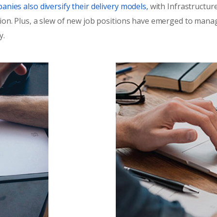
nies also diversify their delivery models,
with Infrastructure
ion. Plus, a slew of new job positions have emerged to manage
y.