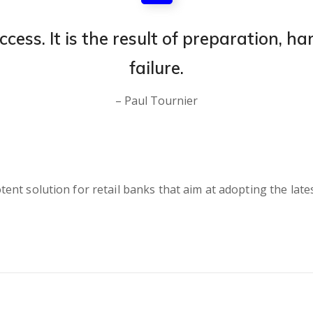
ccess. It is the result of preparation, h
failure.
– Paul Tournier
nt solution for retail banks that aim at adopting the lates