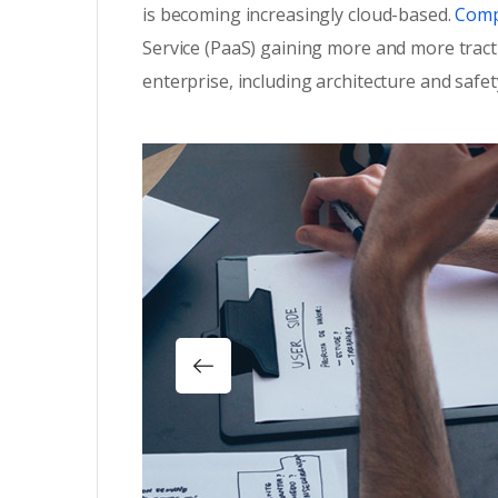
is becoming increasingly cloud-based.
Compa
Service (PaaS) gaining more and more tract
enterprise, including architecture and safet