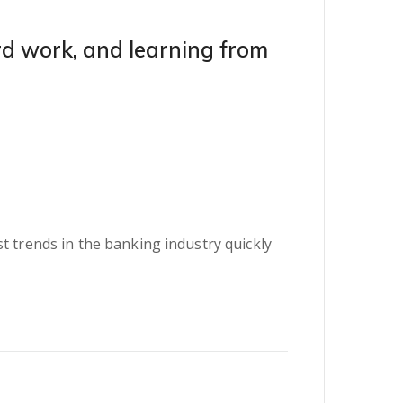
ard work, and learning from
t trends in the banking industry quickly