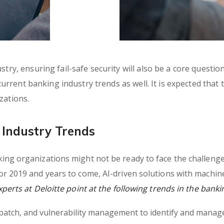
try, ensuring fail-safe security will also be a core questio
 current banking industry trends as well. It is expected that
zations.
Industry Trends
ng organizations might not be ready to face the challenges
r 2019 and years to come, AI-driven solutions with machin
erts at Deloitte point at the following trends in the banki
, patch, and vulnerability management to identify and manage