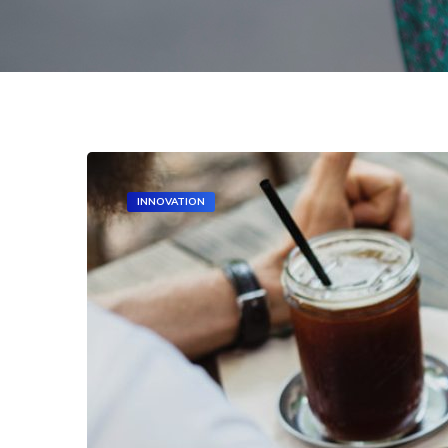
INNOVATION