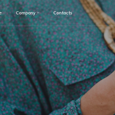
e
Company
Contacts