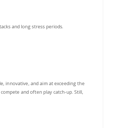
ttacks and long stress periods.
e, innovative, and aim at exceeding the
ompete and often play catch-up. Still,