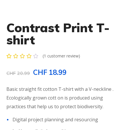
Contrast Print T-
shirt
(
1
customer review)
Rated
1
4.00
Original
Current
CHF
18.99
out of
CHF
20.99
5
based
price
price
on
Basic straight fit cotton T-shirt with a V-neckline .
customer
rating
was:
is:
Ecologically grown cott on is produced using
practices that help us to protect biodiversity.
CHF20.99.
CHF18.99.
Digital project planning and resourcing