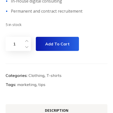
In-House digital consulting
Permanent and contract recruitement
5 in stock
Add To Cart
Categories:
Clothing
,
T-shirts
Tags:
marketing
,
tips
DESCRIPTION