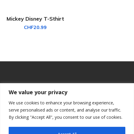
Mickey Disney T-Sthirt
CHF
20.99
We value your privacy
We use cookies to enhance your browsing experience,
serve personalised ads or content, and analyse our traffic.
By clicking "Accept All", you consent to our use of cookies.
PRINZ VIRTUAL CODERS,