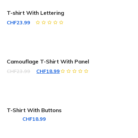
T-shirt With Lettering
CHF
23.99
Rated
5.00
out
of 5
SALE!
Camouflage T-Shirt With Panel
Original
Current
CHF
23.99
CHF
18.99
Rated
price
price
5.00
out
of 5
was:
is:
CHF23.99.
CHF18.99.
T-Shirt With Buttons
CHF
18.99