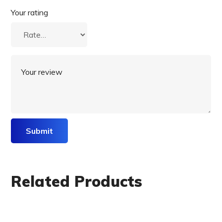
Your rating
Related Products