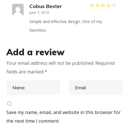
Cobus Bester
Rated
4
June 7, 2013
out of
5
Simple and effective design. One of my
favorites.
Add a review
Your email address will not be published.
Required
fields are marked
*
Save my name, email, and website in this browser for
the next time I comment.