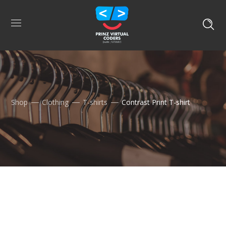
Shop
Clothing
T-shirts
Contrast Print T-shirt