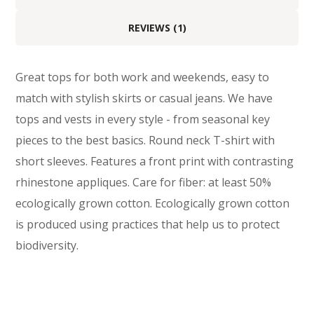
REVIEWS (1)
Great tops for both work and weekends, easy to
match with stylish skirts or casual jeans. We have
tops and vests in every style ­- from seasonal key
pieces to the best basics. Round neck T-shirt with
short sleeves. Features a front print with contrasting
rhinestone appliques. Care for fiber: at least 50%
ecologically grown cotton. Ecologically grown cotton
is produced using practices that help us to protect
biodiversity.