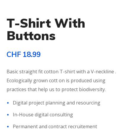
T-Shirt With
Buttons
CHF
18.99
Basic straight fit cotton T-shirt with a V-neckline .
Ecologically grown cott on is produced using
practices that help us to protect biodiversity.
Digital project planning and resourcing
In-House digital consulting
Permanent and contract recruitement