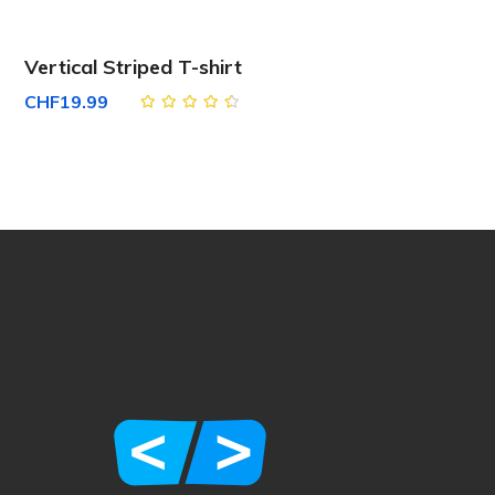
Vertical Striped T-shirt
CHF
19.99
Rated
4.50
out
of 5