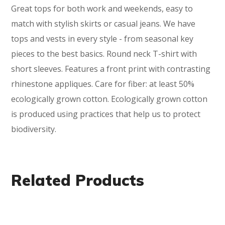
Great tops for both work and weekends, easy to
match with stylish skirts or casual jeans. We have
tops and vests in every style ­- from seasonal key
pieces to the best basics. Round neck T-shirt with
short sleeves. Features a front print with contrasting
rhinestone appliques. Care for fiber: at least 50%
ecologically grown cotton. Ecologically grown cotton
is produced using practices that help us to protect
biodiversity.
Related Products