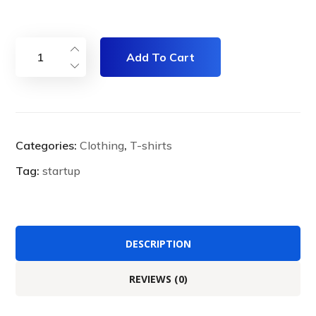
Add To Cart
Categories:
Clothing
,
T-shirts
Tag:
startup
DESCRIPTION
REVIEWS (0)