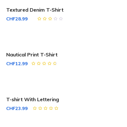
Textured Denim T-Shirt
CHF
28.99
Rated
3.00
out
of 5
Nautical Print T-Shirt
CHF
12.99
Rated
4.67
out
of 5
T-shirt With Lettering
CHF
23.99
Rated
5.00
out
of 5