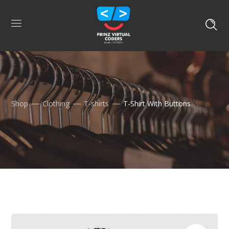
Shop
Clothing
T-shirts
T-Shirt With Buttons